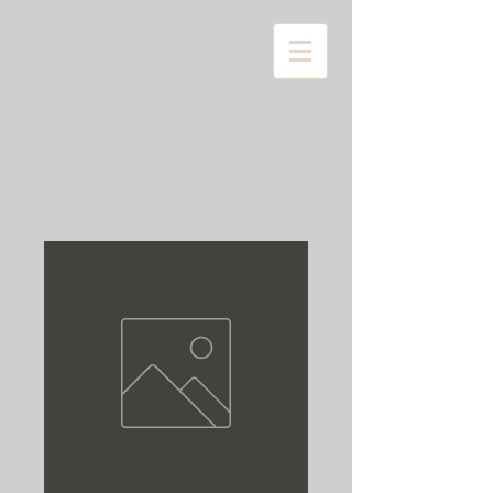
Home
All Products
"D" Litter Male Puppy (No
breeding rights)