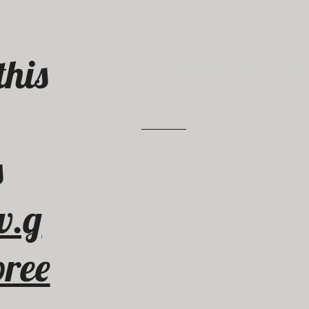
this
VHK’s Norma Jean & Enzo Von 
.
s
w.g
ree