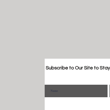
Subscribe to Our Site to Sta