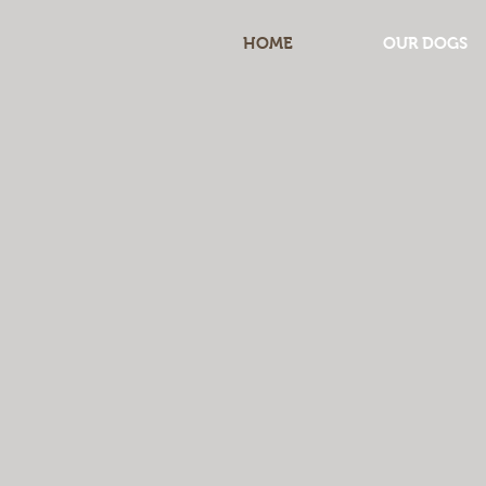
HOME
OUR DOGS