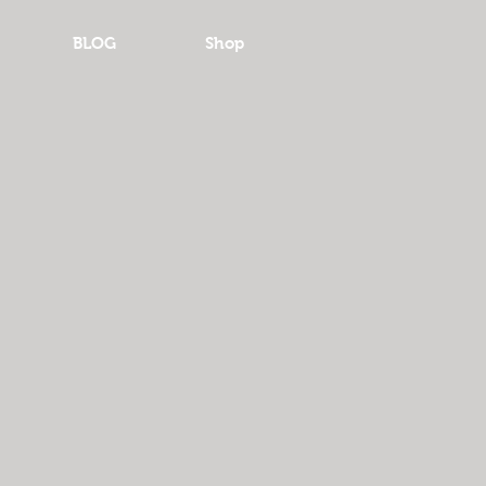
BLOG
Shop