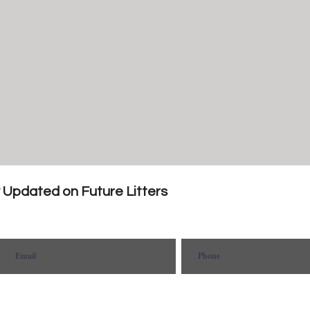
y Updated on Future Litters