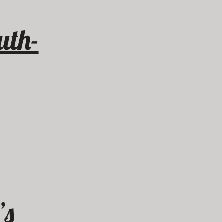
uth-
’s