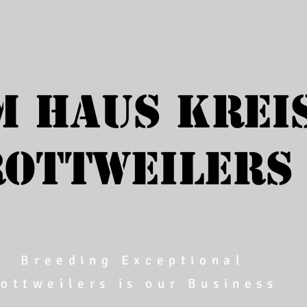
m Haus Krei
ROTTWEILERS
Breeding Exceptional
ottweilers is our Business