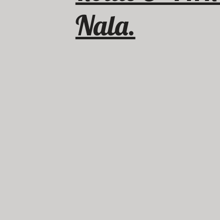
Nala.