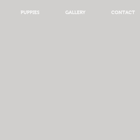
PUPPIES
GALLERY
CONTACT