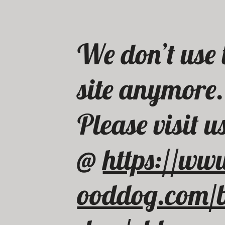
We don’t use 
site anymore
Please visit u
@
https://ww
ooddog.com/b