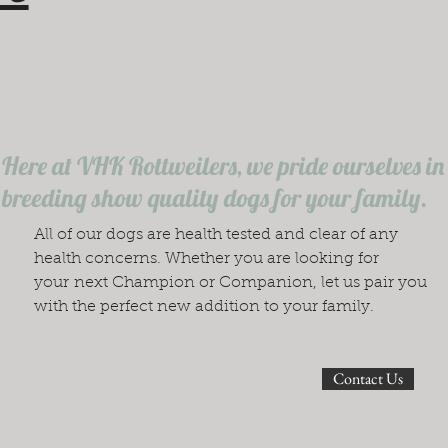
Here at VHK Rottweilers, we pride ourselves in
breeding show quality dogs for your family.
All of our dogs are health tested and clear of any
health concerns. Whether you are looking for
your next Champion or Companion, let us pair you
with the perfect new addition to your family.
Contact Us