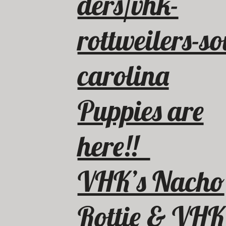
ders/vhk-
rottweilers-so
carolina
Puppies are
here!!
VHK’s Nacho
Rottie & VHK