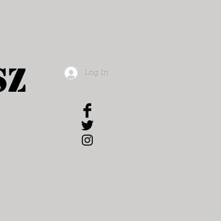
sz
Log In